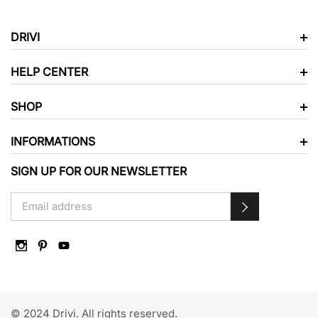
DRIVI
HELP CENTER
SHOP
INFORMATIONS
SIGN UP FOR OUR NEWSLETTER
© 2024 Drivi. All rights reserved.