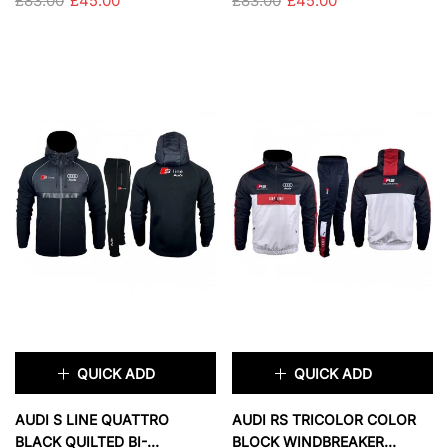
£83.00
£45.00
£83.00
£45.00
SIZE:
S
SIZE:
S
S
M
L
XL
S
M
L
XL
XXL
XXL
SOLD OUT
SOLD OUT
QUICK ADD
QUICK ADD
×
×
AUDI S LINE QUATTRO
AUDI RS TRICOLOR COLOR
BLACK QUILTED BI-
BLOCK WINDBREAKER