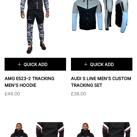
SOLD OUT
QUICK ADD
QUICK ADD
×
×
AMG E523-2 TRACKING
AUDI S LINE MEN'S CUSTOM
MEN'S HOODIE
TRACKING SET
£46.00
£38.00
TAILLE:
S
TAILLE:
S
S
M
L
XL
S
M
L
XL
2XL
XXL
XXXL