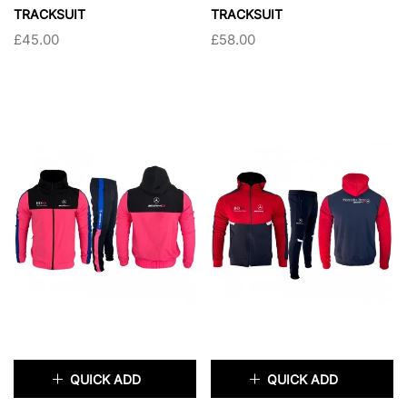
TRACKSUIT
TRACKSUIT
£45.00
£58.00
SIZE:
S
SIZE:
S
S
M
L
XL
S
M
L
XL
XXL
XXL
SOLD OUT
SOLD OUT
QUICK ADD
QUICK ADD