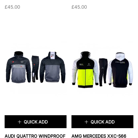
MATERIAL TRACKSUIT
TRACKSUIT
£45.00
£45.00
SIZE:
S
SIZE:
S
S
M
L
XL
S
M
L
XL
XXL
XXL
SOLD OUT
SOLD OUT
QUICK ADD
QUICK ADD
×
×
AUDI QUATTRO WINDPROOF
AMG MERCEDES XXC-566