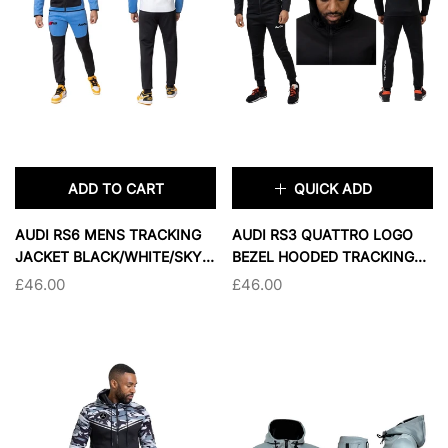
SOLD OUT
SOLD OUT
ADD TO CART
QUICK ADD
×
AUDI RS6 MENS TRACKING
AUDI RS3 QUATTRO LOGO
JACKET BLACK/WHITE/SKY
BEZEL HOODED TRACKING
BLUE
JACKET
£46.00
£46.00
TAILLE:
L
L
XL
2XL