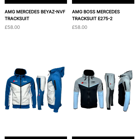
×
×
AMG MERCEDES BEYAZ-NVF
AMG BOSS MERCEDES
TRACKSUIT
TRACKSUIT E275-2
£58.00
£58.00
SIZE:
S
SIZE:
S
S
M
L
XL
S
M
L
XL
XXL
XXL
SOLD OUT
SOLD OUT