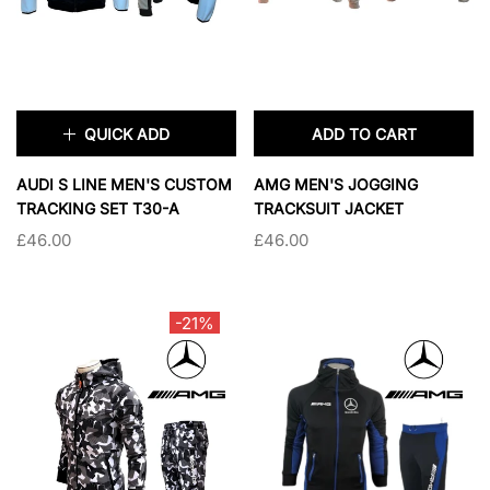
QUICK ADD
ADD TO CART
×
AUDI S LINE MEN'S CUSTOM
AMG MEN'S JOGGING
TRACKING SET T30-A
TRACKSUIT JACKET
£46.00
£46.00
TAILLE:
S
S
M
L
XL
-21%
2XL