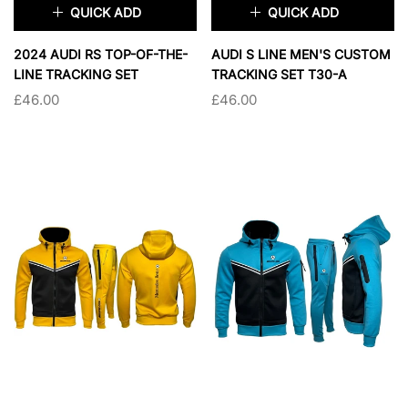
QUICK ADD
QUICK ADD
×
×
2024 AUDI RS TOP-OF-THE-
AUDI S LINE MEN'S CUSTOM
LINE TRACKING SET
TRACKING SET T30-A
£46.00
£46.00
TAILLE:
S
TAILLE:
S
S
M
L
XL
S
M
L
XL
2XL
2XL
SOLD OUT
SOLD OUT