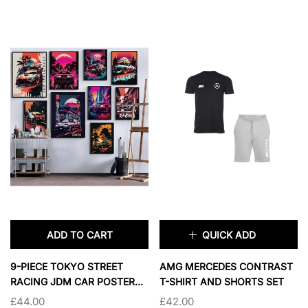
2XL
3XL
4XL
11X14 INCHES
5XL
16X20 INCHES
18X24 INCHES
24X36 INCHES
PRIMARY COLOR:
BEIGE
SOLD OUT
BEIGE
BLACK
BLUE
WHITE
BEIGE NAVY
ADD TO CART
QUICK ADD
WHITE NAVY
×
9-PIECE TOKYO STREET
AMG MERCEDES CONTRAST
RACING JDM CAR POSTER
T-SHIRT AND SHORTS SET
SIZE:
XS
SET FOR BOYS' BEDROOM
£44.00
£42.00