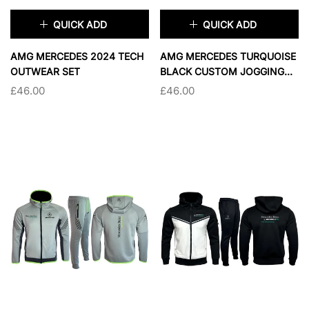
QUICK ADD
QUICK ADD
×
×
AMG MERCEDES 2024 TECH
AMG MERCEDES TURQUOISE
OUTWEAR SET
BLACK CUSTOM JOGGING
JACKET
£46.00
£46.00
TAILLE:
S
TAILLE:
S
S
M
L
XL
S
L
XL
2XL
2XL
SOLD OUT
SOLD OUT