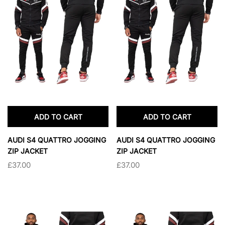
SOLD OUT
SOLD OUT
ADD TO CART
ADD TO CART
AUDI S4 QUATTRO JOGGING
AUDI S4 QUATTRO JOGGING
ZIP JACKET
ZIP JACKET
£37.00
£37.00