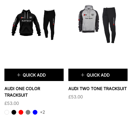
QUICK ADD
QUICK ADD
×
×
AUDI ONE COLOR
AUDI TWO TONE TRACKSUIT
TRACKSUIT
£53.00
SIZE:
XS
SIZE:
XS
£53.00
XS
SMALL
XS
SMALL
+2
MEDIUM
LARGE
MEDIUM
LARGE