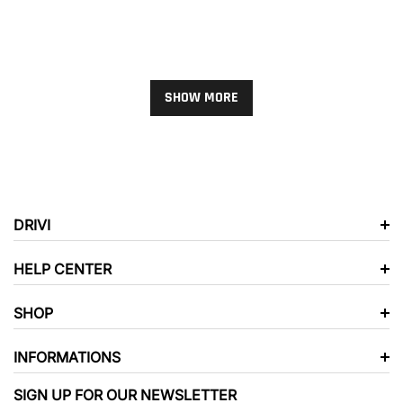
WALL ART
XS
SMALL
MEDIUM
LARGE
XL
2XL
3XL
SHOW MORE
SHORTS COLOR:
BLACK AND
GRAY
BLACK AND GRAY
GRAY AND BLACK
SOLD OUT
DRIVI
RED AND BLACK
HELP CENTER
ROYAL BLUE AND
SHOP
BLACK
WHITE AND BLACK
INFORMATIONS
WHITE AND DARK
GRAY
SIGN UP FOR OUR NEWSLETTER
WHITE AND NAVY