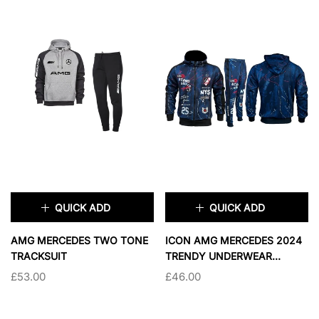
XL
2XL
3XL
XL
2XL
3XL
COLOR:
WHITE
COLOR:
BLACK AND GRAY
SOLD OUT
SOLD OUT
QUICK ADD
QUICK ADD
×
×
AMG MERCEDES TWO TONE
ICON AMG MERCEDES 2024
TRACKSUIT
TRENDY UNDERWEAR
SIZE:
XS
TRACKSUIT
£53.00
£46.00
XS
SMALL
TAILLE:
M
M
L
XL
MEDIUM
LARGE