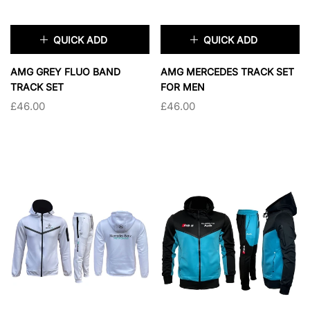
QUICK ADD
QUICK ADD
×
×
AMG GREY FLUO BAND
AMG MERCEDES TRACK SET
TRACK SET
FOR MEN
£46.00
£46.00
TAILLE:
S
TAILLE:
S
S
M
XL
S
M
L
XL
2XL
2XL
SOLD OUT
SOLD OUT