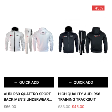
-45%
2XL
XL
2XL
3XL
COLOR:
BLACK AND GRAY
SOLD OUT
SOLD OUT
QUICK ADD
QUICK ADD
×
×
AUDI RS3 QUATTRO SPORT
HIGH QUALITY AUDI RS6
BACK MEN'S UNDERWEAR
TRAINING TRACKSUIT
TRACKSUIT
£66.00
£83.00
£45.00