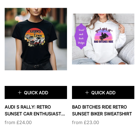
QUICK ADD
QUICK ADD
×
×
AUDI S RALLY: RETRO
BAD BITCHES RIDE RETRO
SUNSET CAR ENTHUSIAST
SUNSET BIKER SWEATSHIRT
PRIMARY COLOR:
BLACK
COLORS:
SPORT GREY
SHIRT
from £24.00
from £23.00
BLACK
NAVY
SPORT GREY