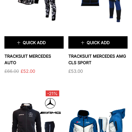
SOLD OUT
QUICK ADD
QUICK ADD
×
×
TRACKSUIT MERCEDES
TRACKSUIT MERCEDES AMG
AUTO
CLS SPORT
£66.00
£52.00
£53.00
SIZE:
S
TAILLE:
S
S
M
L
XL
S
M
L
XL
-21%
XXL
3XL
2XL
3XL