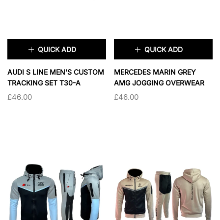
QUICK ADD
QUICK ADD
×
×
AUDI S LINE MEN'S CUSTOM
MERCEDES MARIN GREY
TRACKING SET T30-A
AMG JOGGING OVERWEAR
£46.00
£46.00
TAILLE:
S
TAILLE:
S
S
M
L
XL
S
M
L
XL
2XL
2XL
SOLD OUT
SOLD OUT