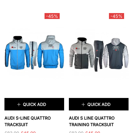
TAILLE:
S
SIZE:
S
S
M
L
XL
S
M
L
XL
-45%
-45%
2XL
XXL
SOLD OUT
SOLD OUT
QUICK ADD
QUICK ADD
×
×
AUDI S-LINE QUATTRO
AUDI S LINE QUATTRO
TRACKSUIT
TRAINING TRACKSUIT