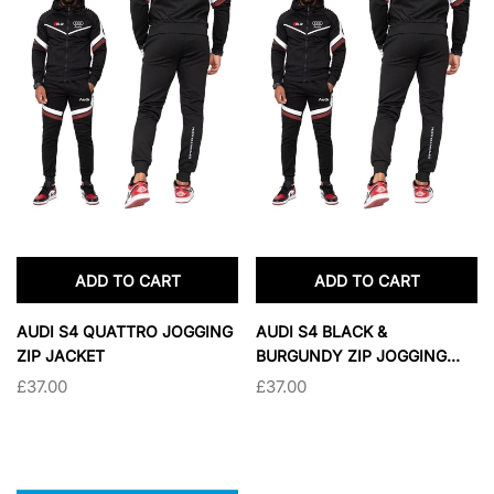
ADD TO CART
ADD TO CART
AUDI S4 QUATTRO JOGGING
AUDI S4 BLACK &
ZIP JACKET
BURGUNDY ZIP JOGGING
OVERWEAR
£37.00
£37.00