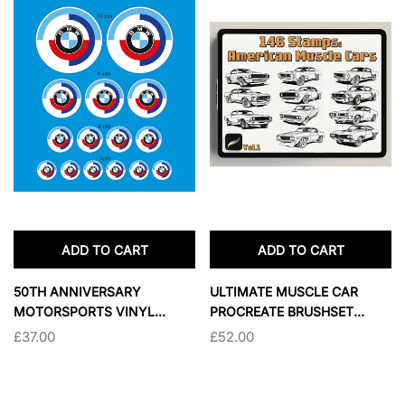
ADD TO CART
ADD TO CART
50TH ANNIVERSARY
ULTIMATE MUSCLE CAR
MOTORSPORTS VINYL
PROCREATE BRUSHSET
STICKER SET FOR VEHICLES
BUNDLE
£37.00
£52.00
& HELMETS