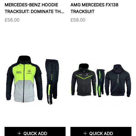
×
×
MERCEDES-BENZ HOODIE
AMG MERCEDES FX138
TRACKSUIT: DOMINATE THE
TRACKSUIT
STREETS WITH ULTIMATE
£58.00
£58.00
PERFORMANCE AND STYLE
SIZE:
S
SIZE:
S
S
M
L
XL
S
M
L
XL
XXL
XXL
SOLD OUT
SOLD OUT
QUICK ADD
QUICK ADD