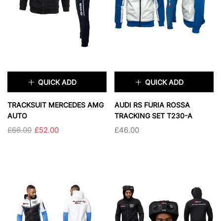
SOLD OUT
SOLD OUT
QUICK ADD
QUICK ADD
×
×
TRACKSUIT MERCEDES AMG
AUDI RS FURIA ROSSA
AUTO
TRACKING SET T230-A
£66.00
£52.00
£46.00
SIZE:
S
TAILLE:
S
S
M
L
XL
S
M
L
XL
XXL
3XL
2XL