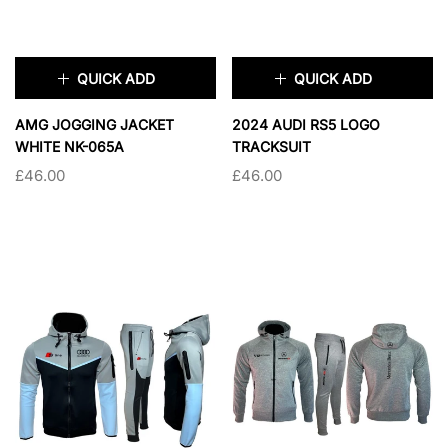
QUICK ADD
QUICK ADD
×
×
AMG JOGGING JACKET
2024 AUDI RS5 LOGO
WHITE NK-065A
TRACKSUIT
£46.00
£46.00
TAILLE:
S
TAILLE:
L
S
M
L
XL
L
XL
2XL
2XL
SOLD OUT
SOLD OUT