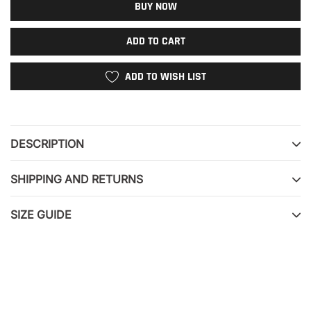
BUY NOW
ADD TO CART
ADD TO WISH LIST
Adding
product
to
DESCRIPTION
your
cart
SHIPPING AND RETURNS
SIZE GUIDE