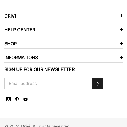
DRIVI
HELP CENTER
SHOP
INFORMATIONS
SIGN UP FOR OUR NEWSLETTER
© 2024 Drivi. All rights reserved.