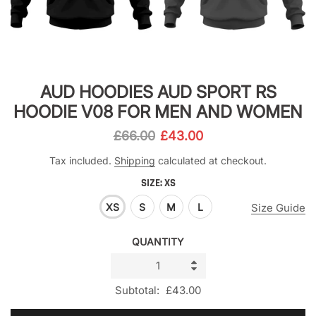
AUD HOODIES AUD SPORT RS
HOODIE V08 FOR MEN AND WOMEN
£66.00
£43.00
Tax included.
Shipping
calculated at checkout.
SIZE:
XS
XS
S
M
L
Size Guide
QUANTITY
Subtotal:
£43.00