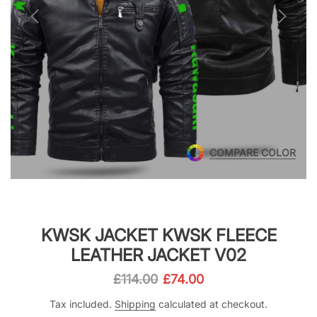
COMPARE COLOR
KWSK JACKET KWSK FLEECE
LEATHER JACKET V02
£114.00
£74.00
Tax included.
Shipping
calculated at checkout.