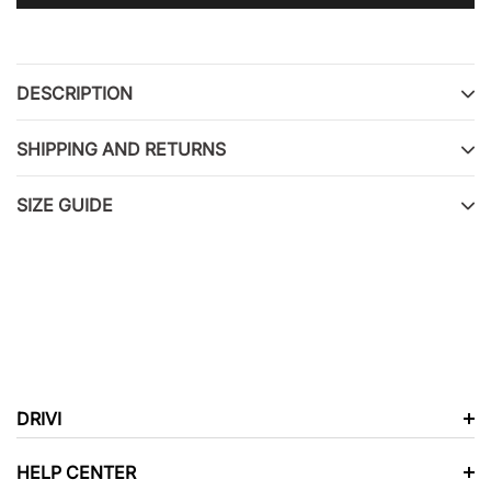
Adding
product
to
DESCRIPTION
your
cart
SHIPPING AND RETURNS
SIZE GUIDE
DRIVI
HELP CENTER