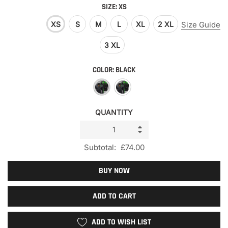
SIZE:
XS
XS
S
M
L
XL
2 XL
Size Guide
3 XL
COLOR:
BLACK
QUANTITY
Subtotal:
£74.00
BUY NOW
ADD TO CART
ADD TO WISH LIST