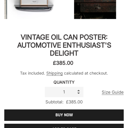
VINTAGE OIL CAN POSTER:
AUTOMOTIVE ENTHUSIAST'S
DELIGHT
£385.00
Tax included.
Shipping
calculated at checkout.
QUANTITY
Size Guide
Subtotal:
£385.00
BUY NOW