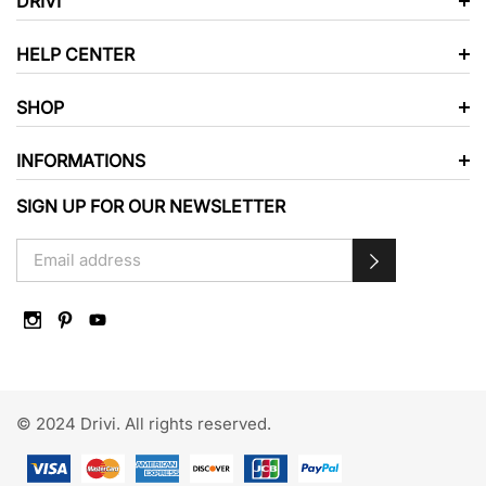
DRIVI
HELP CENTER
SHOP
INFORMATIONS
SIGN UP FOR OUR NEWSLETTER
© 2024 Drivi. All rights reserved.