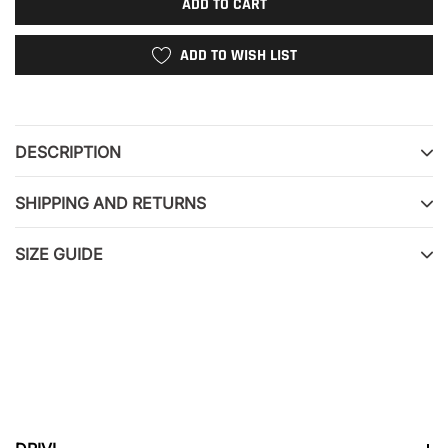
ADD TO CART
ADD TO WISH LIST
Adding
product
to
DESCRIPTION
your
cart
SHIPPING AND RETURNS
SIZE GUIDE